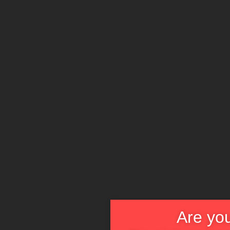
Are you