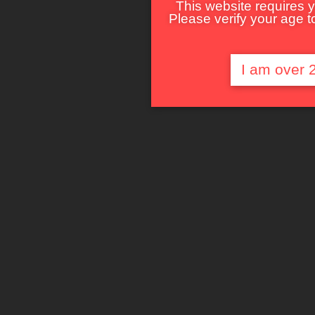
This website requires y
Please verify your age to
I am over 