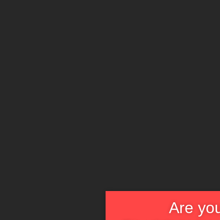
Are you