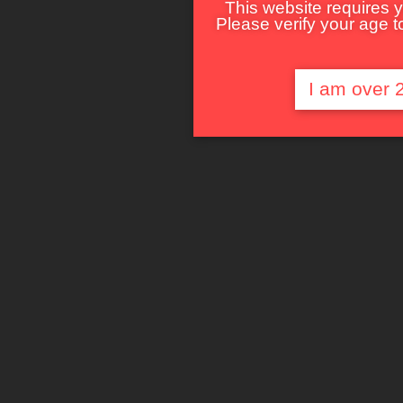
This website requires y
Please verify your age to
I am over 