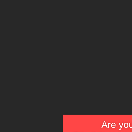
Are you