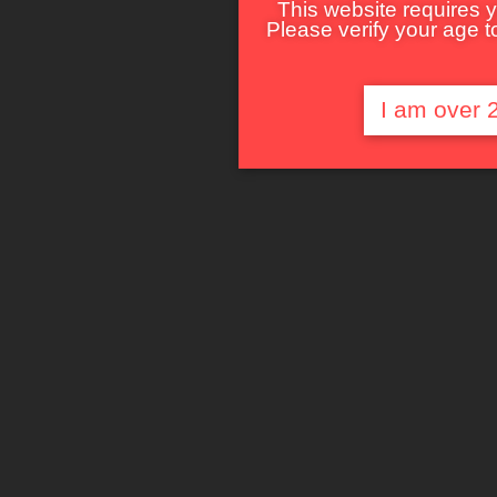
This website requires y
Please verify your age to
I am over 