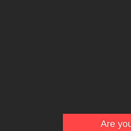
Are you