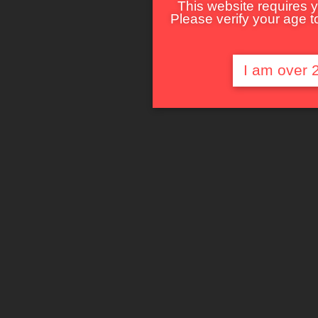
This website requires y
Please verify your age to
I am over 