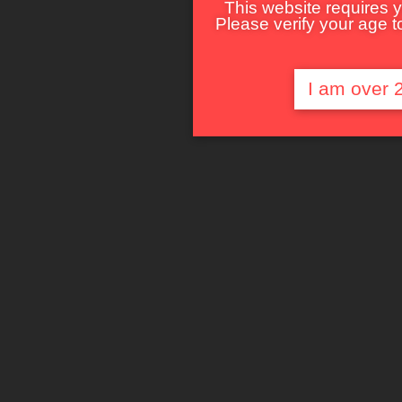
This website requires y
Please verify your age to
I am over 