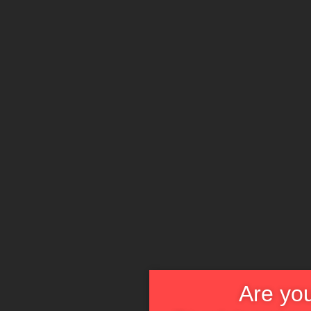
Are you