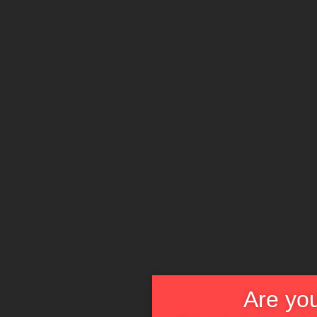
Are you