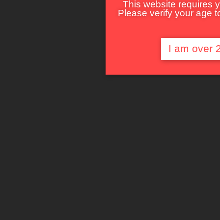
This website requires y
Please verify your age to
I am over 