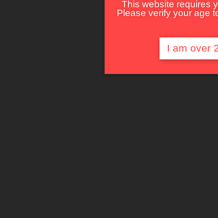
This website requires y
Please verify your age to
I am over 