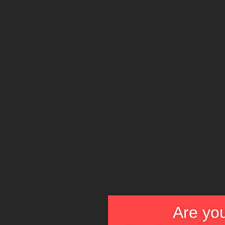
Are you