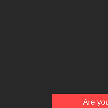
Are you