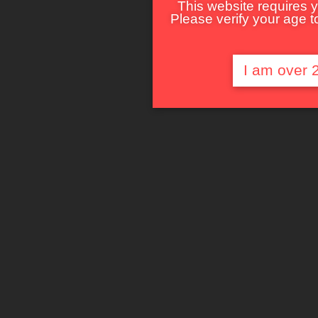
This website requires y
Please verify your age to
I am over 