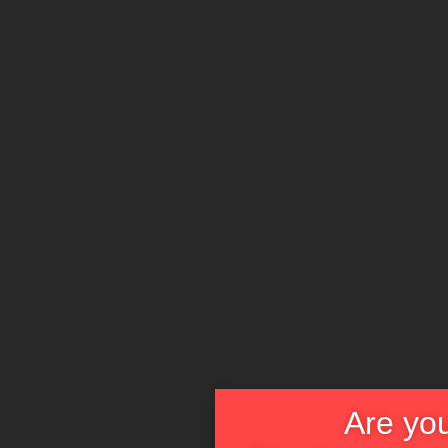
Are you