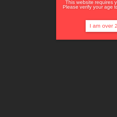
This website requires y
Please verify your age to
I am over 