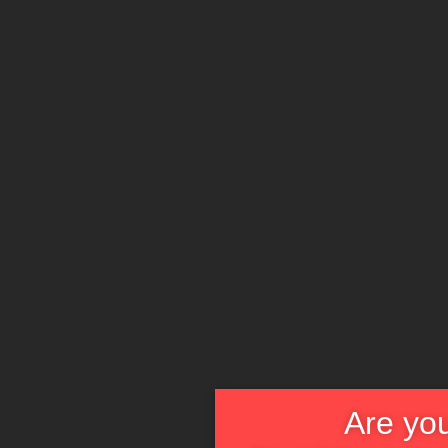
Are you