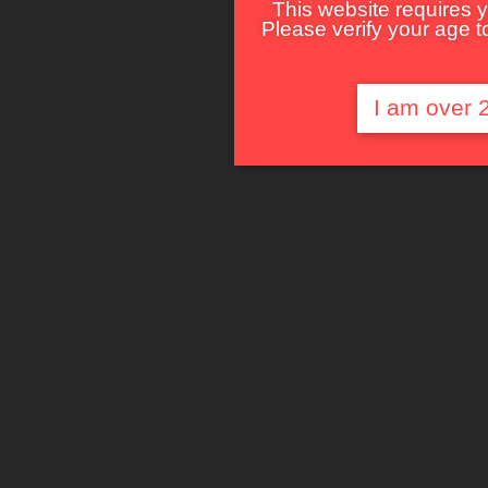
This website requires y
Please verify your age to
I am over 