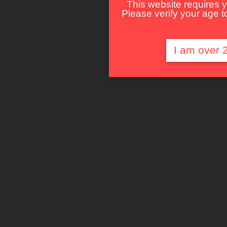
This website requires y
Please verify your age to
I am over 