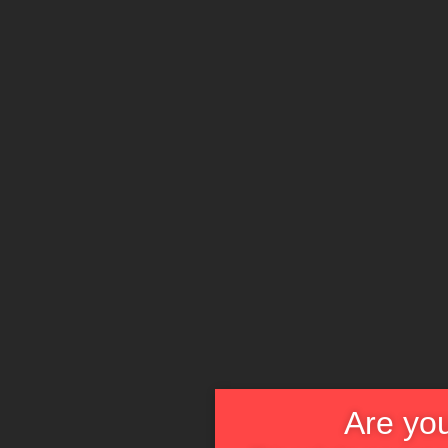
Are you