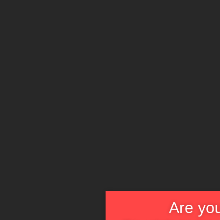
Are you