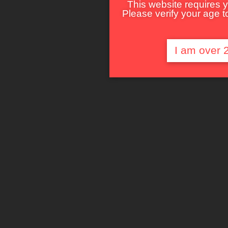
This website requires y
Please verify your age to
I am over 