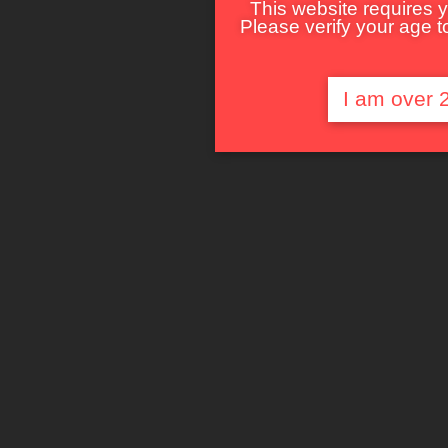
This website requires y
Please verify your age to
I am over 