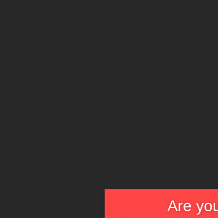
Are you