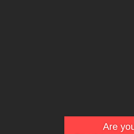
Are you