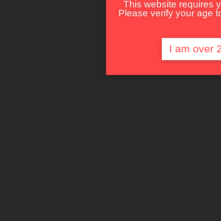
This website requires y
Please verify your age to
I am over 