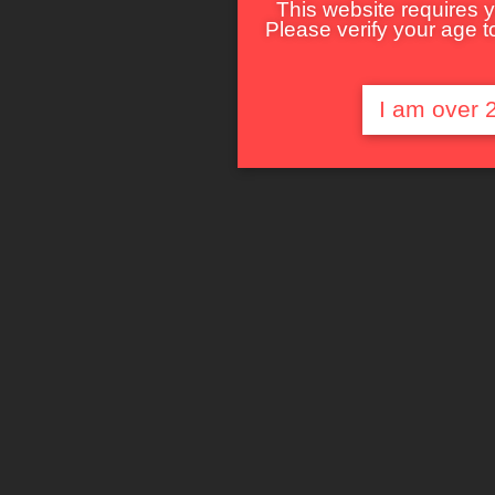
This website requires y
Please verify your age to
I am over 