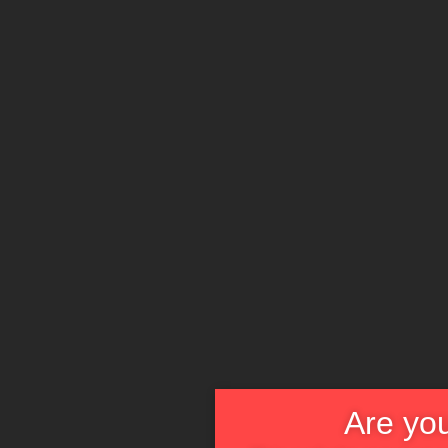
Are you