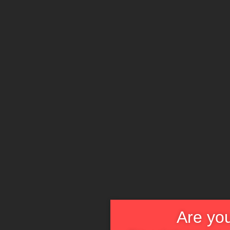
Are you