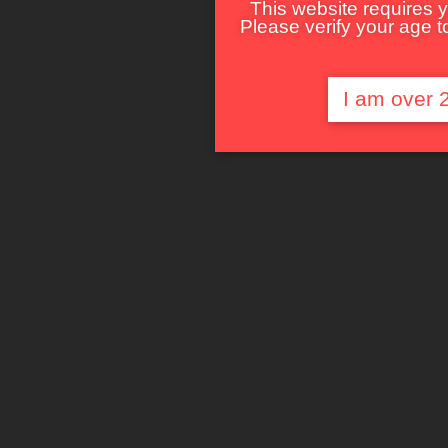
This website requires y
Please verify your age to
I am over 