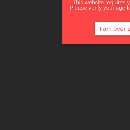
This website requires y
Please verify your age to
I am over 