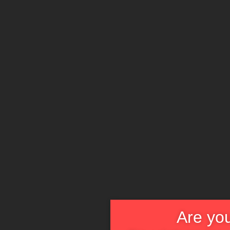
Are you