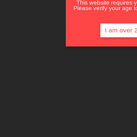
This website requires y
Please verify your age to
I am over 