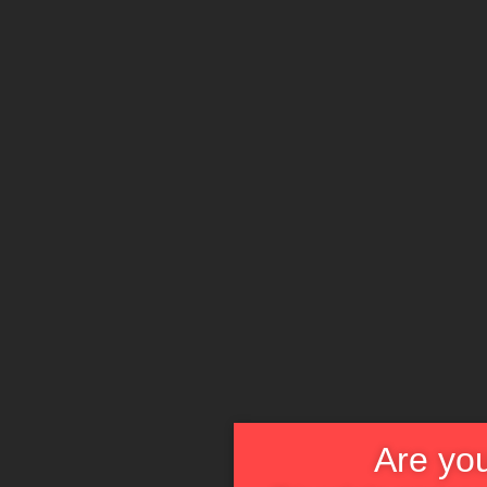
Die
Strassensch
Are you