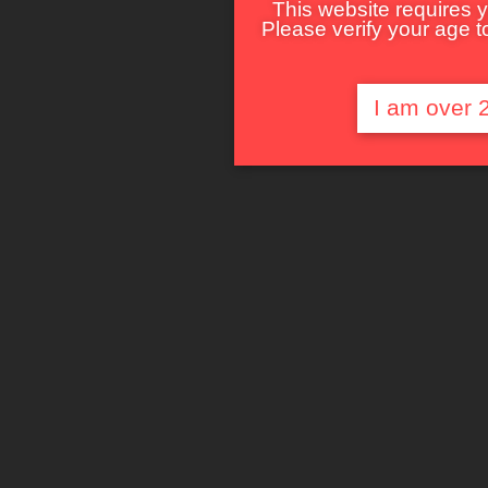
This website requires y
Please verify your age to
I am over 