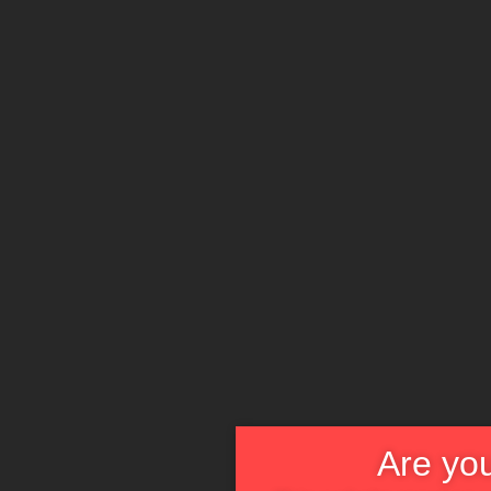
Are you