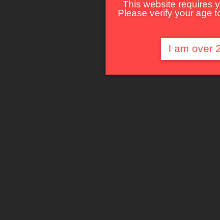
This website requires y
Please verify your age to
I am over 