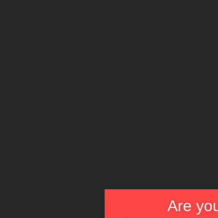
Are you