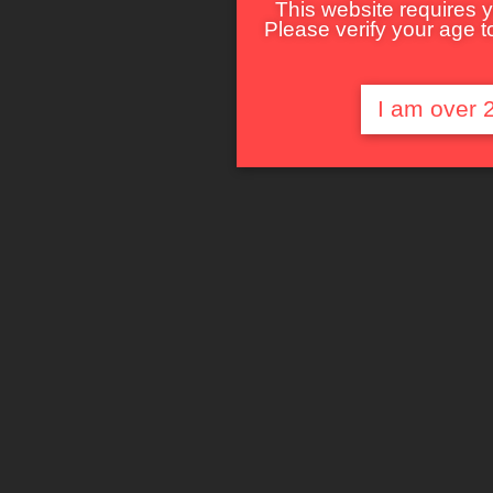
This website requires y
Please verify your age to
I am over 