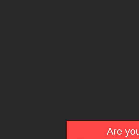
Are you