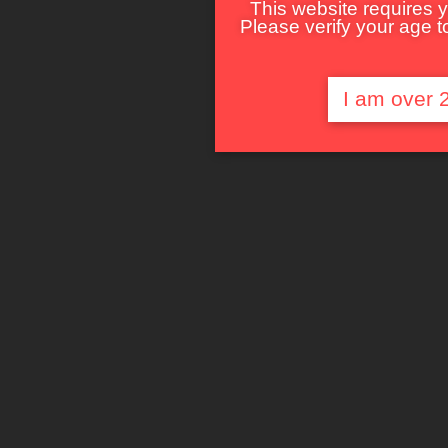
This website requires y
Please verify your age to
I am over 