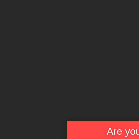
Are you