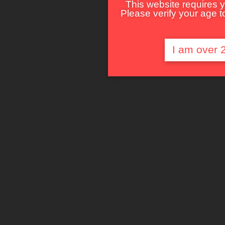
This website requires y
Please verify your age to
I am over 