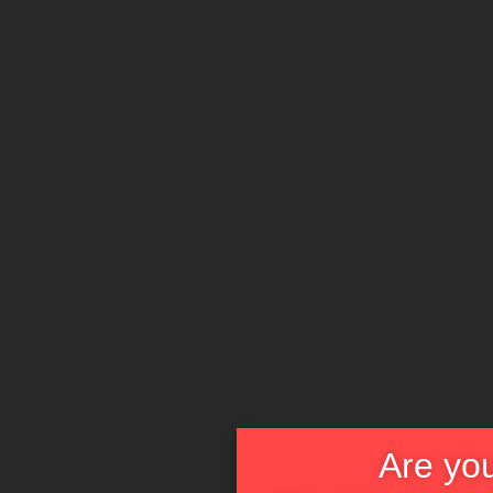
Are you