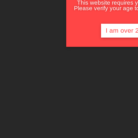
This website requires y
Please verify your age to
I am over 