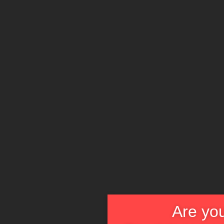
Are you