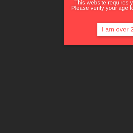
This website requires y
Please verify your age to
I am over 