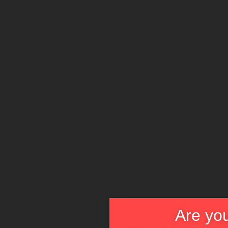
Are you