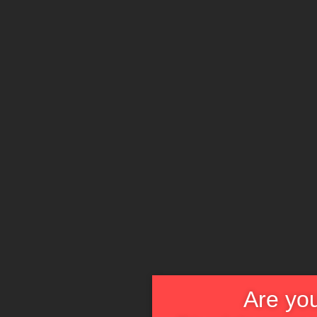
Are you