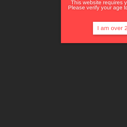
This website requires y
Please verify your age to
I am over 